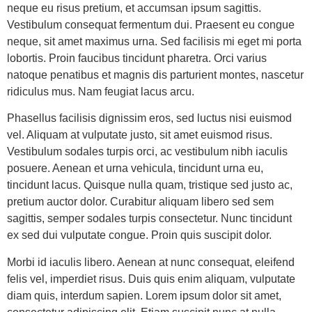
neque eu risus pretium, et accumsan ipsum sagittis.
Vestibulum consequat fermentum dui. Praesent eu congue
neque, sit amet maximus urna. Sed facilisis mi eget mi porta
lobortis. Proin faucibus tincidunt pharetra. Orci varius
natoque penatibus et magnis dis parturient montes, nascetur
ridiculus mus. Nam feugiat lacus arcu.
Phasellus facilisis dignissim eros, sed luctus nisi euismod
vel. Aliquam at vulputate justo, sit amet euismod risus.
Vestibulum sodales turpis orci, ac vestibulum nibh iaculis
posuere. Aenean et urna vehicula, tincidunt urna eu,
tincidunt lacus. Quisque nulla quam, tristique sed justo ac,
pretium auctor dolor. Curabitur aliquam libero sed sem
sagittis, semper sodales turpis consectetur. Nunc tincidunt
ex sed dui vulputate congue. Proin quis suscipit dolor.
Morbi id iaculis libero. Aenean at nunc consequat, eleifend
felis vel, imperdiet risus. Duis quis enim aliquam, vulputate
diam quis, interdum sapien. Lorem ipsum dolor sit amet,