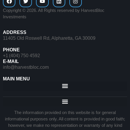
Copyright © 2026. All Rights reserved by HarvestBloc
Investments
ADDRESS
11405 Old Roswell Rd, Alpharetta, GA 30009
PHONE
+1 (404) 750 4592
E-MAIL
info@harvestbloc.com
MAIN MENU
The information provided on this website is for general
informational purposes only. All content is provided in good faith;
however, we make no representation or warranty of any kind