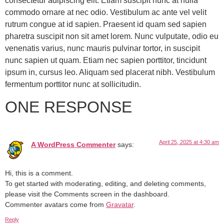
consectetur adipiscing elit. Etiam suscipit nunc at nulla
commodo ornare at nec odio. Vestibulum ac ante vel velit
rutrum congue at id sapien. Praesent id quam sed sapien
pharetra suscipit non sit amet lorem. Nunc vulputate, odio eu
venenatis varius, nunc mauris pulvinar tortor, in suscipit
nunc sapien ut quam. Etiam nec sapien porttitor, tincidunt
ipsum in, cursus leo. Aliquam sed placerat nibh. Vestibulum
fermentum porttitor nunc at sollicitudin.
ONE RESPONSE
April 25, 2025 at 4:30 am
A WordPress Commenter
says:
Hi, this is a comment.
To get started with moderating, editing, and deleting comments,
please visit the Comments screen in the dashboard.
Commenter avatars come from
Gravatar
.
Reply