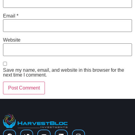
Email
*
Website
Save my name, email, and website in this browser for the
next time I comment.