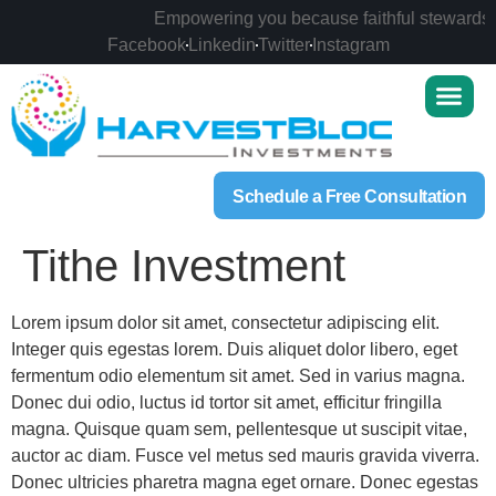
Empowering you because faithful stewardship
Facebook
Linkedin
Twitter
Instagram
Schedule a Free Consultation
Tithe Investment
Lorem ipsum dolor sit amet, consectetur adipiscing elit.
Integer quis egestas lorem. Duis aliquet dolor libero, eget
fermentum odio elementum sit amet. Sed in varius magna.
Donec dui odio, luctus id tortor sit amet, efficitur fringilla
magna. Quisque quam sem, pellentesque ut suscipit vitae,
auctor ac diam. Fusce vel metus sed mauris gravida viverra.
Donec ultricies pharetra magna eget ornare. Donec egestas