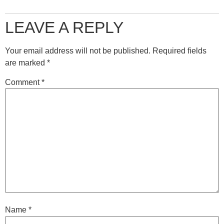
LEAVE A REPLY
Your email address will not be published.
Required fields
are marked
*
Comment
*
Name
*